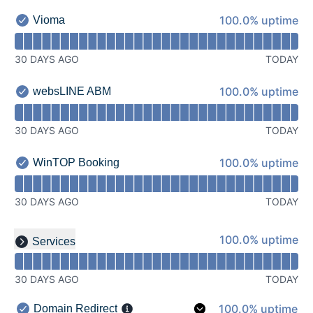
100% - uptime
100.0% uptime
Vioma
Vioma - Operational
Read uptime graph for Vioma
30 DAYS AGO
TODAY
100% - uptime
100.0% uptime
websLINE ABM
websLINE ABM - Operational
Read uptime graph for websLINE ABM
30 DAYS AGO
TODAY
100% - uptime
100.0% uptime
WinTOP Booking
WinTOP Booking - Operational
Read uptime graph for WinTOP Booking
30 DAYS AGO
TODAY
Read uptime graph for undefined
100% - uptime
100.0% uptime
Services
Expand group
30 DAYS AGO
TODAY
100% - uptime
100.0% uptime
Domain Redirect