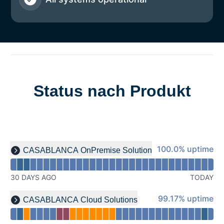
Status nach Produkt
Read uptime graph for undefined
100% - uptime
100.0% uptime
CASABLANCA OnPremise Solution
Expand group
30 DAYS AGO
TODAY
Read uptime graph for undefined
99% - uptime
99.17% uptime
CASABLANCA Cloud Solutions
Expand group