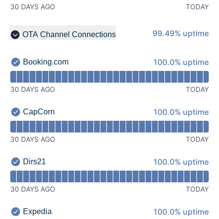
30 DAYS AGO
TODAY
99% - uptime
99.49% uptime
OTA Channel Connections
Collapse group
100% - uptime
100.0% uptime
Booking.com
Booking.com - Operational
Read uptime graph for Booking.com
30 DAYS AGO
TODAY
100% - uptime
100.0% uptime
CapCorn
CapCorn - Operational
Read uptime graph for CapCorn
30 DAYS AGO
TODAY
100% - uptime
100.0% uptime
Dirs21
Dirs21 - Operational
Read uptime graph for Dirs21
30 DAYS AGO
TODAY
100% - uptime
100.0% uptime
Expedia
Expedia - Operational