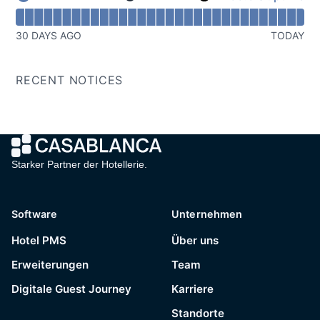
Domain Redirect - Operational
Read uptime graph for Domain Redirect
30 DAYS AGO
TODAY
RECENT NOTICES
Starker Partner der Hotellerie.
Software
Unternehmen
Hotel PMS
Über uns
Erweiterungen
Team
Digitale Guest Journey
Karriere
Standorte