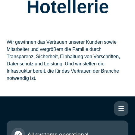
Hotellerie
Wir gewinnen das Vertrauen unserer Kunden sowie
Mitarbeiter und vergrößern die Familie durch
Transparenz, Sicherheit, Einhaltung von Vorschriften,
Datenschutz und Leistung. Und wir stellen die
Infrastruktur bereit, die für das Vertrauen der Branche
notwendig ist.
All systems operational