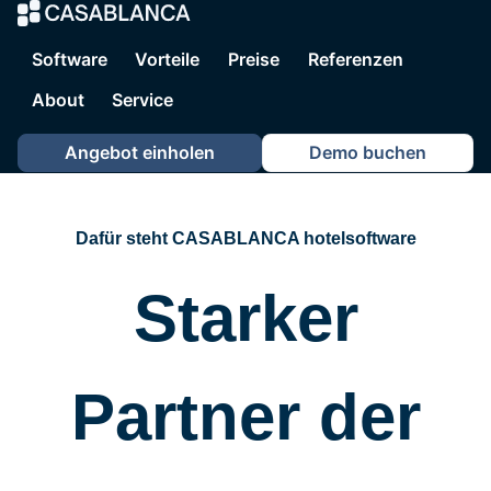
CASABLANCA ho
Software
Vorteile
Preise
Referenzen
About
Service
Angebot einholen
Demo buchen
Dafür steht CASABLANCA hotelsoftware
Starker
Partner der