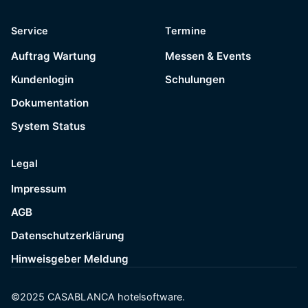
Service
Termine
Auftrag Wartung
Messen & Events
Kundenlogin
Schulungen
Dokumentation
System Status
Legal
Impressum
AGB
Datenschutzerklärung
Hinweisgeber Meldung
©
2025 CASABLANCA hotelsoftware.