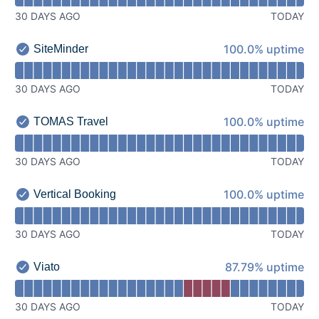
30 DAYS AGO
TODAY
100% - uptime
100.0% uptime
SiteMinder
SiteMinder - Operational
Read uptime graph for SiteMinder
30 DAYS AGO
TODAY
100% - uptime
100.0% uptime
TOMAS Travel
TOMAS Travel - Operational
Read uptime graph for TOMAS Travel
30 DAYS AGO
TODAY
100% - uptime
100.0% uptime
Vertical Booking
Vertical Booking - Operational
Read uptime graph for Vertical Booking
30 DAYS AGO
TODAY
88% - uptime
87.79% uptime
Viato
Viato - Operational
Read uptime graph for Viato
30 DAYS AGO
TODAY